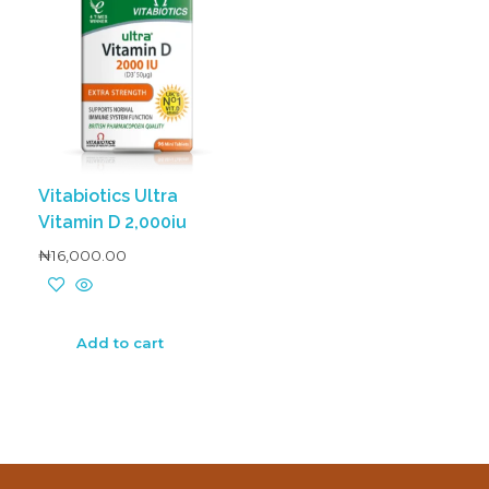
Vitabiotics Ultra
Vitamin D 2,000iu
₦
16,000.00
Add to cart