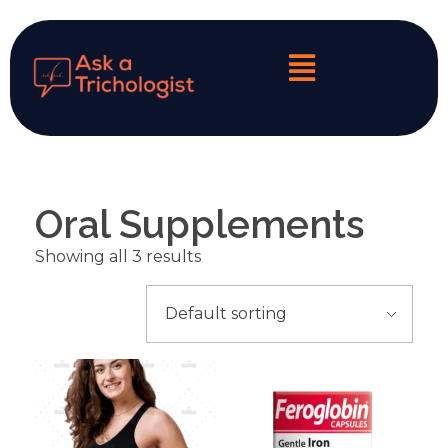
My Personalized Hair & Scalp Diagnosis
Oral Supplements
Showing all 3 results