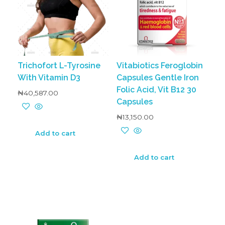
Trichofort L-Tyrosine
Vitabiotics Feroglobin
With Vitamin D3
Capsules Gentle Iron
Folic Acid, Vit B12 30
₦
40,587.00
Capsules
₦
13,150.00
Add to cart
Add to cart