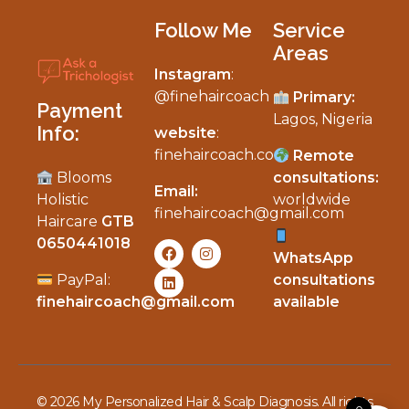
Follow Me
Service
Areas
Instagram
:
My Personalized Hair & Scalp Diagnosis
@finehaircoach
Primary:
Payment
Lagos, Nigeria
Info:
website
:
finehaircoach.com
Remote
Blooms
consultations:
Email:
Holistic
worldwide
finehaircoach@gmail.com
Haircare
GTB
0650441018
WhatsApp
PayPal:
consultations
finehaircoach@gmail.com
available
© 2026 My Personalized Hair & Scalp Diagnosis. All rights