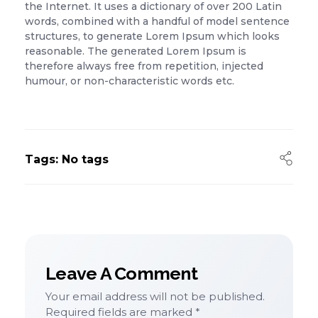
the Internet. It uses a dictionary of over 200 Latin
words, combined with a handful of model sentence
structures, to generate Lorem Ipsum which looks
reasonable. The generated Lorem Ipsum is
therefore always free from repetition, injected
humour, or non-characteristic words etc.
Tags: No tags
Leave A Comment
Your email address will not be published.
Required fields are marked *