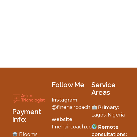
Follow Me
Service
Areas
Instagram
:
My Personalized Hair & Scalp Diagnosis
@finehaircoach
Primary:
Payment
Lagos, Nigeria
Info:
website
:
finehaircoach.com
Remote
Blooms
consultations: