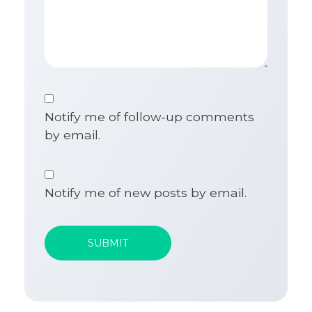
Notify me of follow-up comments
by email.
Notify me of new posts by email.