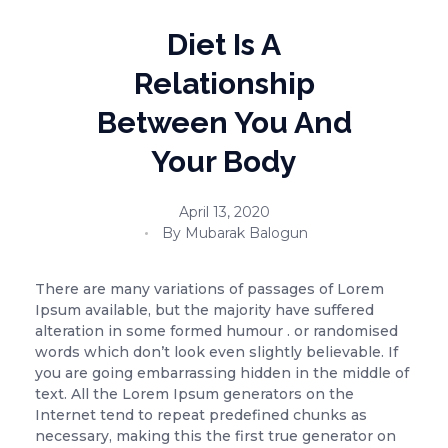
Diet Is A
Relationship
Between You And
Your Body
April 13, 2020
By
Mubarak Balogun
There are many variations of passages of Lorem
Ipsum available, but the majority have suffered
alteration in some formed humour . or randomised
words which don’t look even slightly believable. If
you are going embarrassing hidden in the middle of
text. All the Lorem Ipsum generators on the
Internet tend to repeat predefined chunks as
necessary, making this the first true generator on