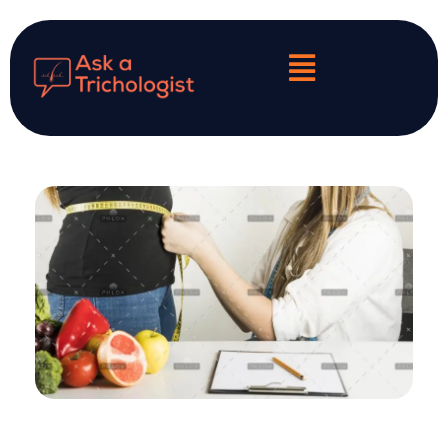
My Personalized Hair & Scalp Diagnosis